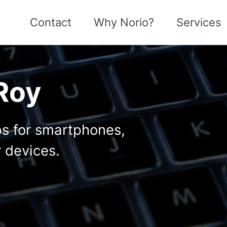
Contact
Why Norio?
Services
 Roy
ps for smartphones,
 devices.