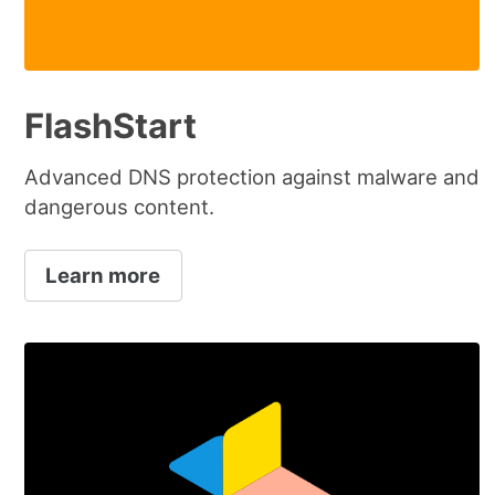
FlashStart
Advanced DNS protection against malware and
dangerous content.
Learn more