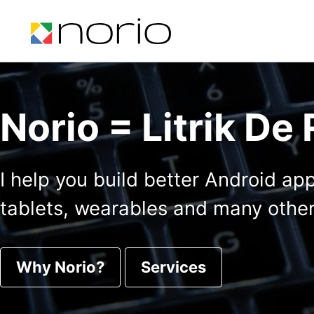
Skip to primary navigation
Skip to content
Skip to footer
Norio = Litrik De
I help you build better Android ap
tablets, wearables and many other
Why Norio?
Services