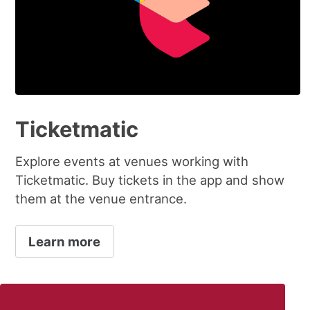
Ticketmatic
Explore events at venues working with
Ticketmatic. Buy tickets in the app and show
them at the venue entrance.
Learn more