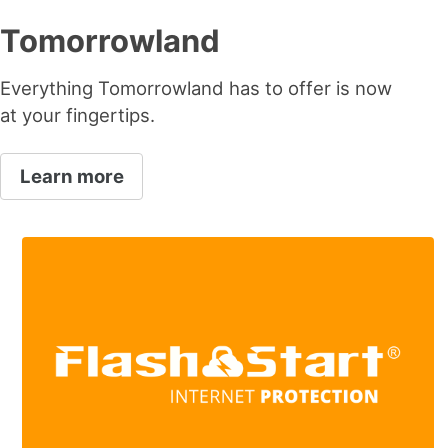
Tomorrowland
Everything Tomorrowland has to offer is now
at your fingertips.
Learn more