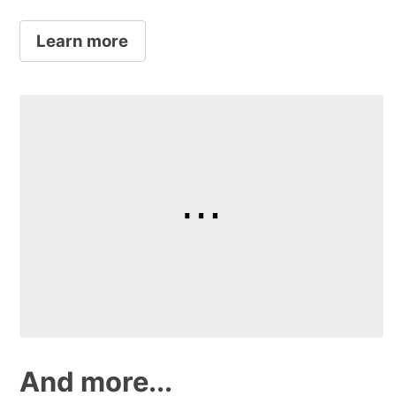
Learn more
And more...