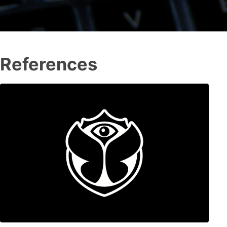
References