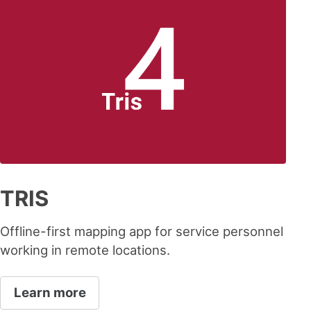
TRIS
Offline-first mapping app for service personnel
working in remote locations.
Learn more