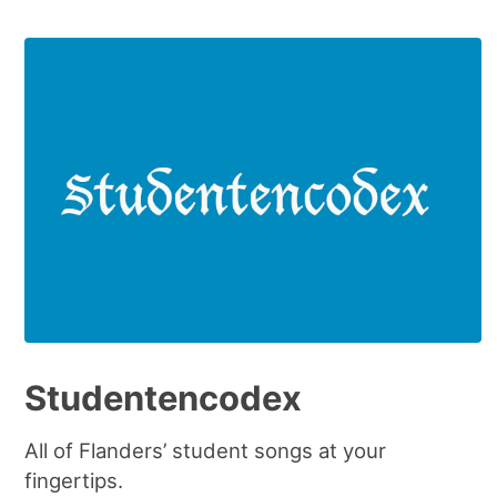
Studentencodex
All of Flanders’ student songs at your
fingertips.