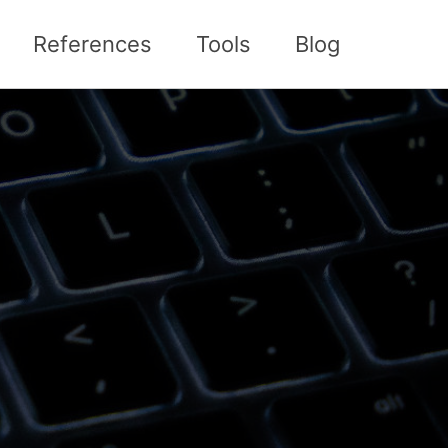
References
Tools
Blog