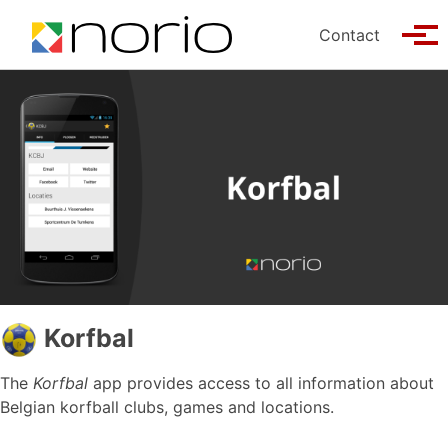
Skip to primary navigation
Skip to content
Skip to footer
Contact
Tog
Korfbal
The
Korfbal
app provides access to all information about
Belgian korfball clubs, games and locations.