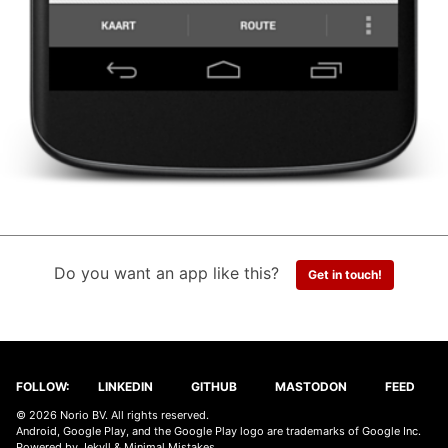
Do you want an app like this?
Get in touch!
FOLLOW:
LINKEDIN
GITHUB
MASTODON
FEED
© 2026 Norio BV. All rights reserved.
Android, Google Play, and the Google Play logo are trademarks of Google Inc.
Powered by
Jekyll
&
Minimal Mistakes
.