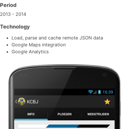
Period
2013 - 2014
Technology
Load, parse and cache remote JSON data
Google Maps integration
Google Analytics