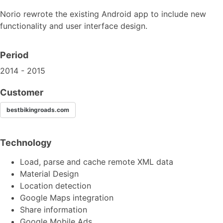
Norio rewrote the existing Android app to include new
functionality and user interface design.
Period
2014 - 2015
Customer
bestbikingroads.com
Technology
Load, parse and cache remote XML data
Material Design
Location detection
Google Maps integration
Share information
Google Mobile Ads