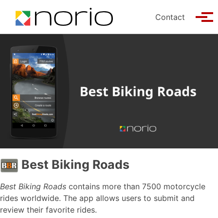
Skip to primary navigation
Skip to content
Skip to footer
Contact
Tog
Best Biking Roads
Best Biking Roads
contains more than 7500 motorcycle
rides worldwide. The app allows users to submit and
review their favorite rides.