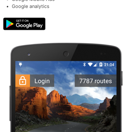
Google analytics