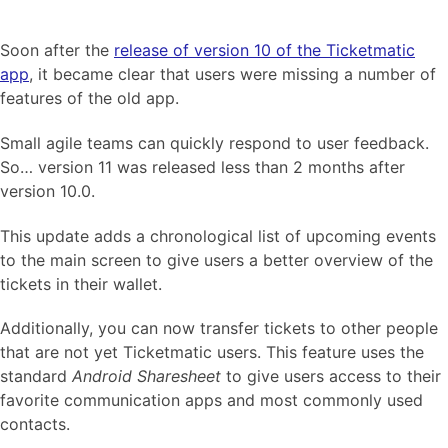
Soon after the
release of version 10 of the Ticketmatic
app
, it became clear that users were missing a number of
features of the old app.
Small agile teams can quickly respond to user feedback.
So… version 11 was released less than 2 months after
version 10.0.
This update adds a chronological list of upcoming events
to the main screen to give users a better overview of the
tickets in their wallet.
Additionally, you can now transfer tickets to other people
that are not yet Ticketmatic users. This feature uses the
standard
Android Sharesheet
to give users access to their
favorite communication apps and most commonly used
contacts.