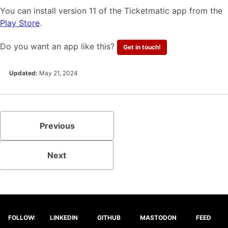
You can install version 11 of the Ticketmatic app from the
Play Store
.
Do you want an app like this?
Get in touch!
Updated:
May 21, 2024
Previous
Next
FOLLOW:
LINKEDIN
GITHUB
MASTODON
FEED