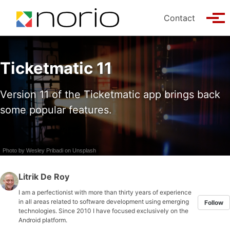
Skip to primary navigation
Skip to content
Skip to footer
Contact
Tog
Ticketmatic 11
Version 11 of the Ticketmatic app brings back
some popular features.
Photo by
Wesley Pribadi
on
Unsplash
Litrik De Roy
I am a perfectionist with more than thirty years of experience
in all areas related to software development using emerging
Follow
technologies. Since 2010 I have focused exclusively on the
Android platform.